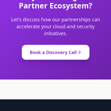
Partner Ecosystem?
Let's discuss how our partnerships can
accelerate your cloud and security
initiatives.
Book a Discovery Call