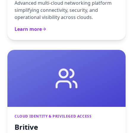
Advanced multi-cloud networking platform
simplifying connectivity, security, and
operational visibility across clouds.
Learn more
CLOUD IDENTITY & PRIVILEGED ACCESS
Britive