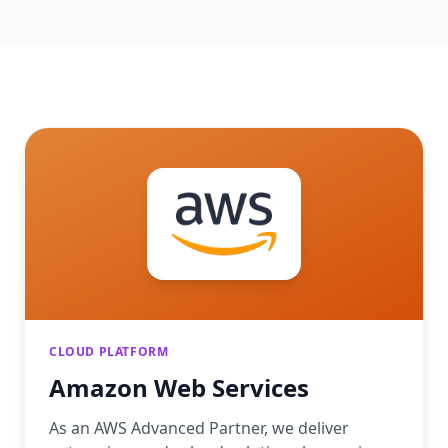
CLOUD PLATFORM
Amazon Web Services
As an AWS Advanced Partner, we deliver