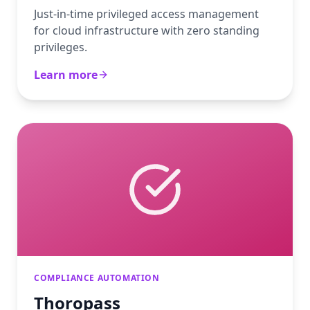
Just-in-time privileged access management
for cloud infrastructure with zero standing
privileges.
Learn more
COMPLIANCE AUTOMATION
Thoropass