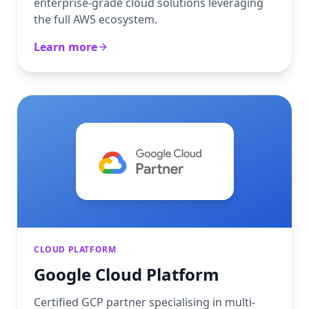
enterprise-grade cloud solutions leveraging
the full AWS ecosystem.
Learn more
CLOUD PLATFORM
Google Cloud Platform
Certified GCP partner specialising in multi-